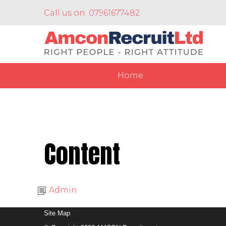
Call us on: 07961677482
Home
Content
Admin
Site Map