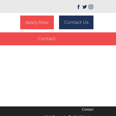
Apply Now
Contact Us
Contact
Contact