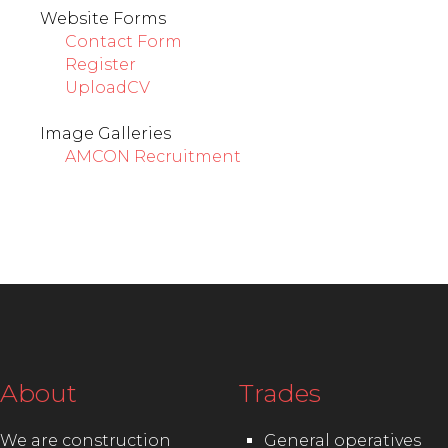
Website Forms
Contact Form
Register
UploadCV
Image Galleries
AMCON Recruitment
About
Trades
We are construction
General operatives