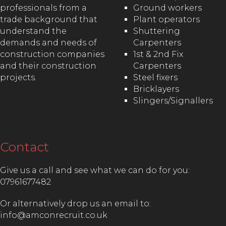
professionals from a
Ground workers
trade background that
Plant operators
understand the
Shuttering
demands and needs of
Carpenters
construction companies
1st & 2nd Fix
and their construction
Carpenters
projects.
Steel fixers
Bricklayers
Slingers/Signallers
Contact
Give us a call and see what we can do for you:
07961677482
Or alternatively drop us an email to:
info@amconrecruit.co.uk