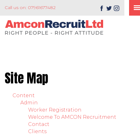
Call us on: 07961677482
Site Map
Content
Admin
Worker Registration
Welcome To AMCON Recruitment
Contact
Clients